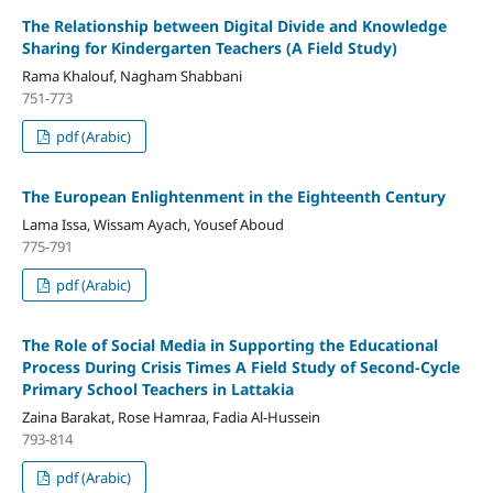
The Relationship between Digital Divide and Knowledge
Sharing for Kindergarten Teachers (A Field Study)
Rama Khalouf, Nagham Shabbani
751-773
pdf (Arabic)
The European Enlightenment in the Eighteenth Century
Lama Issa, Wissam Ayach, Yousef Aboud
775-791
pdf (Arabic)
The Role of Social Media in Supporting the Educational
Process During Crisis Times A Field Study of Second-Cycle
Primary School Teachers in Lattakia
Zaina Barakat, Rose Hamraa, Fadia Al-Hussein
793-814
pdf (Arabic)