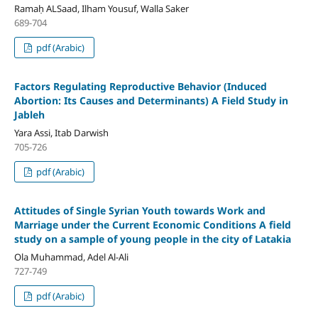
Ramaḥ ALSaad, Ilham Yousuf, Walla Saker
689-704
pdf (Arabic)
F
actors Regulating Reproductive Behavior
(Induced
Abortion: Its Causes and Determinants)
A Field Study in
Jableh
Yara Assi, Itab Darwish
705-726
pdf (Arabic)
Attitudes of Single Syrian Youth towards Work and
Marriage under the Current Economic Conditions
A field
study on a sample of young people in the city of Latakia
Ola Muhammad, Adel Al-Ali
727-749
pdf (Arabic)