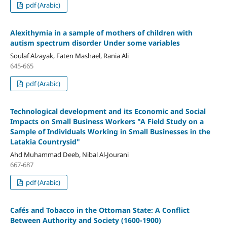
pdf (Arabic)
Alexithymia in a sample of mothers of children with
autism spectrum disorder Under some variables
Soulaf Alzayak, Faten Mashael, Rania Ali
645-665
pdf (Arabic)
Technological development and its Economic and Social
Impacts on Small Business Workers
"
A Field Study on a
Sample of Individuals Working in Small
Businesses in the
Latakia Countrysid"
Ahd Muhammad Deeb, Nibal Al-Jourani
667-687
pdf (Arabic)
Cafés and Tobacco in the Ottoman State: A Conflict
Between Authority and Society (1600-1900)