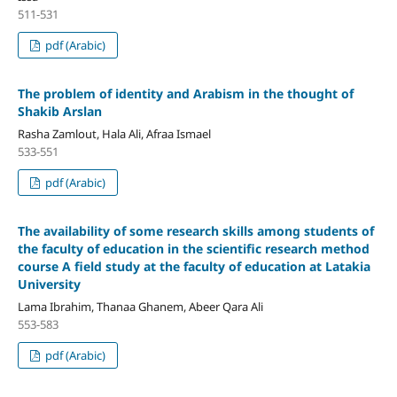
511-531
pdf (Arabic)
The problem of identity and Arabism
in the thought of
Shakib Arslan
Rasha Zamlout, Hala Ali, Afraa Ismael
533-551
pdf (Arabic)
The availability of some research skills among students of
the faculty of education in the scientific research method
course
A field study at the faculty of education at Latakia
University
Lama Ibrahim, Thanaa Ghanem, Abeer Qara Ali
553-583
pdf (Arabic)