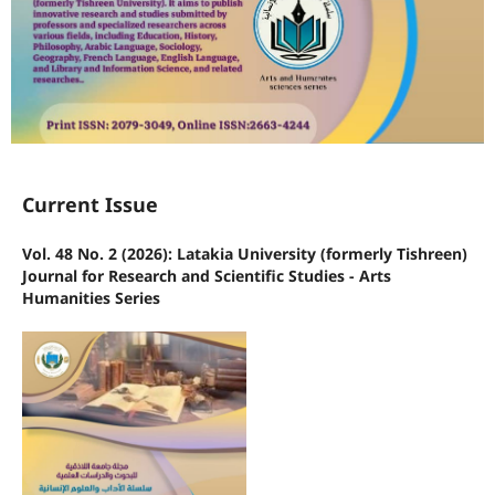
Current Issue
Vol. 48 No. 2 (2026): Latakia University (formerly Tishreen)
Journal for Research and Scientific Studies - Arts
Humanities Series