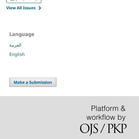
View All Issues
Language
العربية
English
Make a Submission