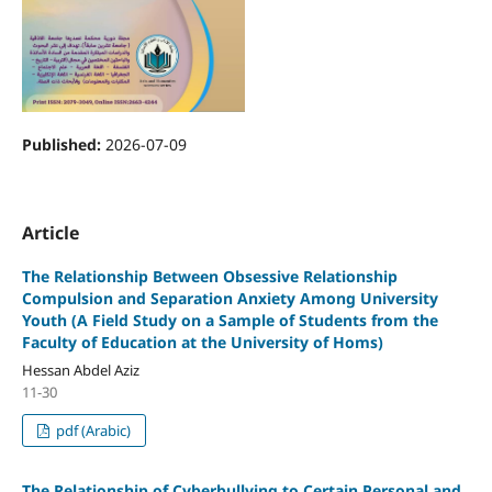
Published:
2026-07-09
Article
The Relationship Between Obsessive Relationship
Compulsion and Separation Anxiety Among University
Youth
(A Field Study on a Sample of Students from the
Faculty of Education at the University of Homs)
Hessan Abdel Aziz
11-30
pdf (Arabic)
The Relationship of Cyberbullying to Certain Personal and