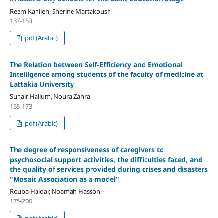
Reem Kahileh, Sherine Martakoush
137-153
pdf (Arabic)
The Relation between Self-Efficiency and Emotional
Intelligence among students of the faculty of medicine at
Lattakia University
Suhair Hallum, Noura Zahra
155-173
pdf (Arabic)
The
degree of
responsiveness of caregivers to
psychosocial support activities, the difficulties faced, and
the quality of services provided during crises and disasters
"
Mosaic Association as a model
"
Rouba Haidar, Noamah Hasson
175-200
pdf (Arabic)