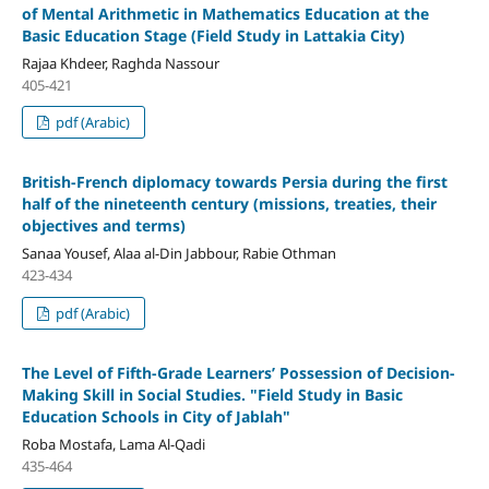
of Mental Arithmetic in Mathematics Education at the
Basic Education Stage (Field Study in Lattakia City)
Rajaa Khdeer, Raghda Nassour
405-421
pdf (Arabic)
British-French diplomacy towards Persia during the first
half of the nineteenth century
(missions, treaties, their
objectives and terms)
Sanaa Yousef, Alaa al-Din Jabbour, Rabie Othman
423-434
pdf (Arabic)
The Level of Fifth-Grade Learners’ Possession of Decision-
Making Skill in Social Studies.
"
Field Study in Basic
Education Schools in City of Jablah
"
Roba Mostafa, Lama Al-Qadi
435-464