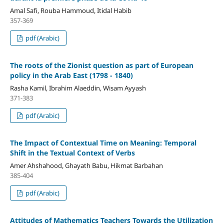
Amal Safi, Rouba Hammoud, Itidal Habib
357-369
pdf (Arabic)
The roots of the Zionist question as part
of European
policy in the Arab East (1798 - 1840)
Rasha Kamil, Ibrahim Alaeddin, Wisam Ayyash
371-383
pdf (Arabic)
The Impact of Contextual Time on Meaning:
Temporal
Shift in the Textual Context of Verbs
Amer Ahshahood, Ghayath Babu, Hikmat Barbahan
385-404
pdf (Arabic)
Attitudes
of Mathematics Teachers Towards the Utilization