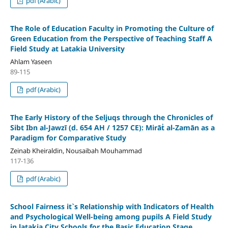
pdf (Arabic)
The Role of Education Faculty in Promoting the Culture of
Green Education from the Perspective of Teaching Staff
A
Field Study at Latakia University
Ahlam Yaseen
89-115
pdf (Arabic)
The Early History of the Seljuqs through the Chronicles of
Sibt Ibn al-Jawzī (d. 654 AH / 1257 CE): Mirāṫ al-Zamān as a
Paradigm for Comparative Study
Zeinab Kheiraldin, Nousaibah Mouhammad
117-136
pdf (Arabic)
School Fairness it`s Relationship with Indicators of Health
and Psychological Well-being among pupils
A Field Study
in latakia City Schools for the Basic Education Stage