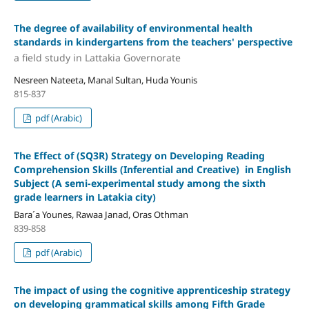
The degree of availability of environmental health
standards in kindergartens from the teachers' perspective
a field study in Lattakia Governorate
Nesreen Nateeta, Manal Sultan, Huda Younis
815-837
pdf (Arabic)
The Effect of (SQ3R) Strategy on Developing Reading
Comprehension Skills (Inferential and Creative) in English
Subject
(A semi-experimental study among the sixth
grade learners in Latakia city)
Bara´a Younes, Rawaa Janad, Oras Othman
839-858
pdf (Arabic)
The impact of using the cognitive apprenticeship strategy
on developing grammatical skills among Fifth Grade