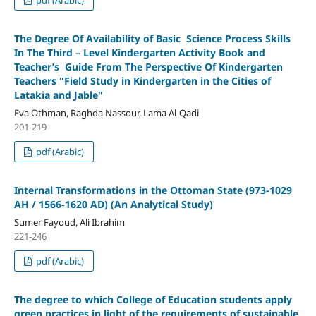
The Degree Of Availability of Basic Science Process Skills
In The Third – Level Kindergarten Activity Book and
Teacher’s Guide From The Perspective Of Kindergarten
Teachers
"Field Study in Kindergarten in the Cities of
Latakia and Jable"
Eva Othman, Raghda Nassour, Lama Al-Qadi
201-219
pdf (Arabic)
Internal Transformations in the Ottoman State
(973-1029
AH / 1566-1620 AD)
(An Analytical Study)
Sumer Fayoud, Ali Ibrahim
221-246
pdf (Arabic)
The degree to which College of Education students apply
green practices in light of the requirements of sustainable