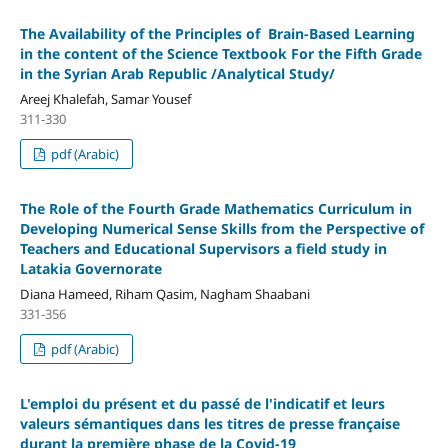
The Availability of the Principles of Brain-Based Learning
in the content of the Science Textbook For the Fifth Grade
in the Syrian Arab Republic /Analytical Study/
Areej Khalefah, Samar Yousef
311-330
pdf (Arabic)
The Role of the Fourth Grade Mathematics Curriculum in
Developing Numerical Sense Skills from the Perspective of
Teachers and Educational Supervisors
a field study in
Latakia Governorate
Diana Hameed, Riham Qasim, Nagham Shaabani
331-356
pdf (Arabic)
L'emploi du présent et du passé de l'indicatif et leurs
valeurs sémantiques dans les titres de presse française
durant la première phase de la Covid-19