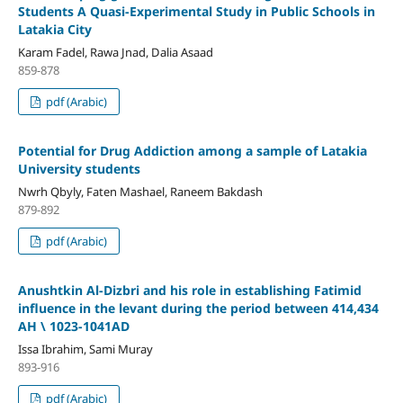
Students
A Quasi-Experimental Study in Public Schools in
Latakia City
Karam Fadel, Rawa Jnad, Dalia Asaad
859-878
pdf (Arabic)
Potential for Drug Addiction among
a sample of Latakia
University students
Nwrh Qbyly, Faten Mashael, Raneem Bakdash
879-892
pdf (Arabic)
Anushtkin Al-Dizbri and his role in establishing Fatimid
influence in the levant during the period between
414,434
AH \ 1023-1041AD
Issa Ibrahim, Sami Muray
893-916
pdf (Arabic)