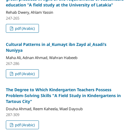
education
"A field study at the University of Latakia"
Rehab Dwery, Ahlam Yassin
247-265
pdf (Arabic)
Cultural Patterns in al_Kumayt ibn Zayd al_Asadi’s
Nuniyya
Maha Ali, Adnan Ahmad, Wahran Habeeb
267-286
pdf (Arabic)
The Degree to Which Kindergarten Teachers Possess
Problem-Solving Skills
"
A Field Study in Kindergartens in
Tartous City
"
Douha Ahmad, Reem Kaheela, Wael Dayoub
287-309
pdf (Arabic)