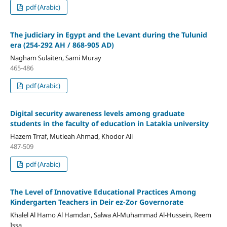
pdf (Arabic)
The judiciary in Egypt and the Levant during the Tulunid
era (254-292 AH / 868-905 AD)
Nagham Sulaiten, Sami Muray
465-486
pdf (Arabic)
Digital security
awareness levels among graduate
students
in the faculty of education
in
Latakia university
Hazem Trraf, Mutieah Ahmad, Khodor Ali
487-509
pdf (Arabic)
The Level of Innovative Educational Practices Among
Kindergarten Teachers in Deir ez-Zor Governorate
Khalel Al Hamo Al Hamdan, Salwa Al-Muhammad Al-Hussein, Reem
Issa