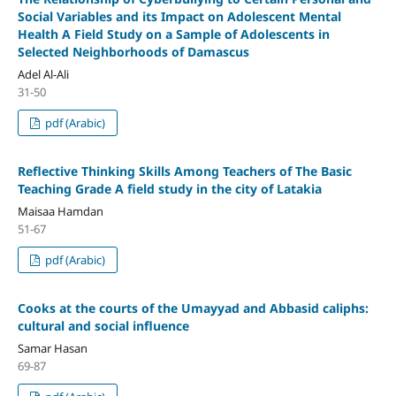
Social Variables and its Impact on Adolescent Mental
Health
A Field Study on a Sample of Adolescents in
Selected Neighborhoods of Damascus
Adel Al-Ali
31-50
pdf (Arabic)
Reflective Thinking Skills Among Teachers of The Basic
Teaching Grade
A field study in the city of Latakia
Maisaa Hamdan
51-67
pdf (Arabic)
Cooks at the courts of the Umayyad and Abbasid caliphs:
cultural and social influence
Samar Hasan
69-87