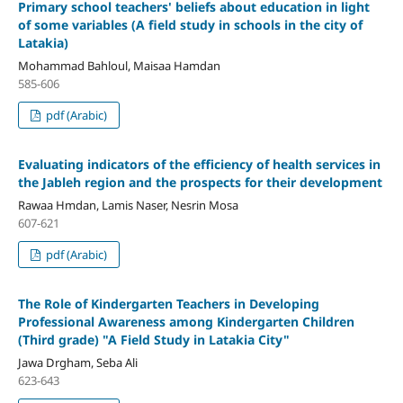
Primary school teachers' beliefs about education in light
of some variables
(A field study in schools in the city of
Latakia)
Mohammad Bahloul, Maisaa Hamdan
585-606
pdf (Arabic)
Evaluating indicators of the efficiency of health services in
the Jableh region and the prospects for their development
Rawaa Hmdan, Lamis Naser, Nesrin Mosa
607-621
pdf (Arabic)
The Role of Kindergarten Teachers in Developing
Professional Awareness among Kindergarten Children
(Third grade)
"
A Field Study in Latakia City"
Jawa Drgham, Seba Ali
623-643