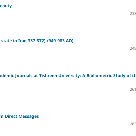
Beauty
233
 state in Iraq 337-372) /949-983 AD)
245
cademic Journals at Tishreen University: A Bibliometric Study of t
261
am Direct Messages
283