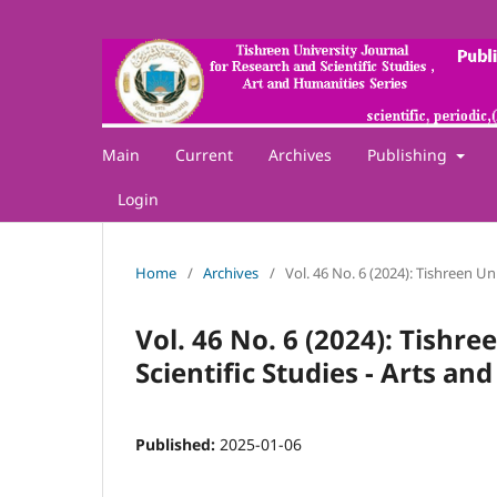
Main
Current
Archives
Publishing
Login
Home
/
Archives
/
Vol. 46 No. 6 (2024): Tishreen Un
Vol. 46 No. 6 (2024): Tishr
Scientific Studies - Arts a
Published:
2025-01-06