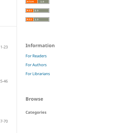
Information
11-23
For Readers
For Authors
For Librarians
25-46
Browse
Categories
47-70