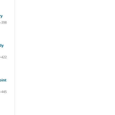
ry
-398
udy
-422
oint
-445