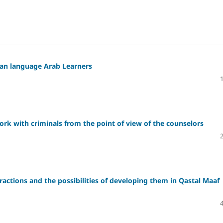
ian language Arab Learners
 work with criminals from the point of view of the counselors
tractions and the possibilities of developing them in Qastal Maaf