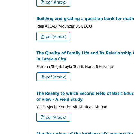
pdf (Arabic)
Building and grading a question bank for mathe
Raja ASSAD, Mounzer BOUBOU
pdf (Arabic)
The Quality of Family Life and Its Relationshi
in Latakia City
Fatema Shigri, Layla Sharif, Hanadi Hassoun
pdf (Arabic)
The Reality to which Second Field of Basic Educ
of view - A Field Study
Yehia Ajeeb, Khodor Ali, Mutieah Ahmad
pdf (Arabic)
Manifestations of the intellectual's personality 