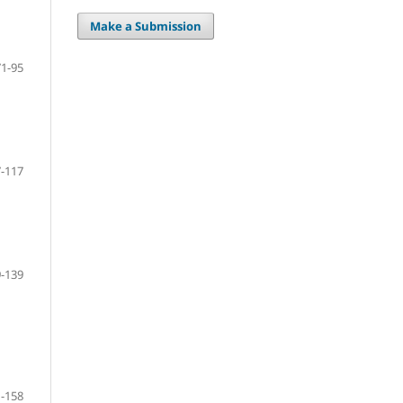
Make a Submission
71-95
-117
-139
-158