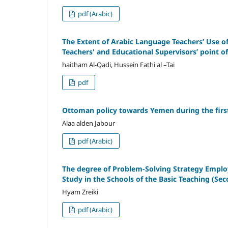
pdf (Arabic)
The Extent of Arabic Language Teachers’ Use o
Teachers' and Educational Supervisors’ point o
haitham Al-Qadi, Hussein Fathi al –Tai
pdf
Ottoman policy towards Yemen during the first
Alaa alden Jabour
pdf (Arabic)
The degree of Problem-Solving Strategy Employi
Study in the Schools of the Basic Teaching (Se
Hyam Zreiki
pdf (Arabic)