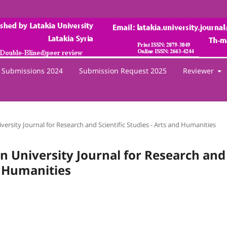
Submissions 2024
Submission Request 2025
Reviewer
iversity Journal for Research and Scientific Studies - Arts and Humanities
een University Journal for Research and
nd Humanities