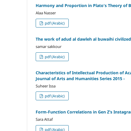
Harmony and Proportion in Plato's Theory of 
Alaa Nasser
pdf (Arabic)
The work of adud al dawleh al buwaihi civilized
samar sakkour
pdf (Arabic)
Characteristics of Intellectual Production of A
Journal of Arts and Humanities Series 2015 -
Suheer Issa
pdf (Arabic)
Form-Function Correlations in Gen Z’s Instagr
Sara Attaf
pdf (Arabic)