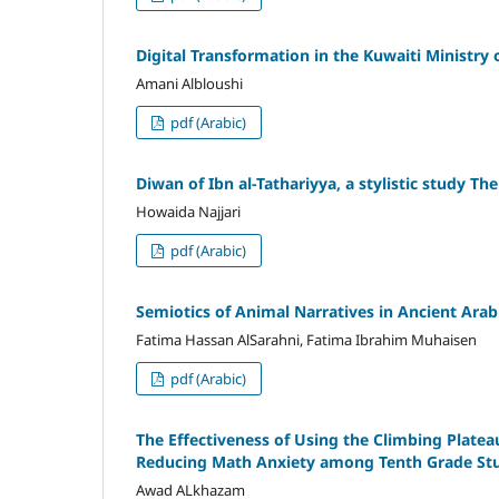
Digital Transformation in the Kuwaiti Ministr
Amani Albloushi
pdf (Arabic)
Diwan of Ibn al-Tathariyya, a stylistic study T
Howaida Najjari
pdf (Arabic)
Semiotics of Animal Narratives in Ancient Ara
Fatima Hassan AlSarahni, Fatima Ibrahim Muhaisen
pdf (Arabic)
The Effectiveness of Using the Climbing Plate
Reducing Math Anxiety among Tenth Grade Stu
Awad ALkhazam