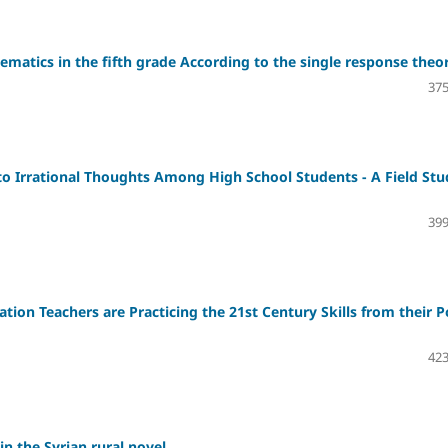
matics in the fifth grade According to the single response theo
375
p to Irrational Thoughts Among High School Students - A Field St
399
ation Teachers are Practicing the 21st Century Skills from their P
423
in the Syrian rural novel