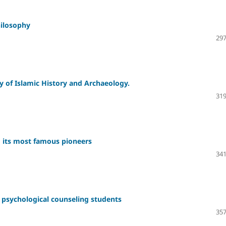
hilosophy
297
y of Islamic History and Archaeology.
319
 its most famous pioneers
341
g psychological counseling students
357