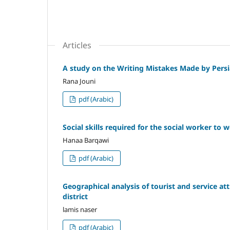
Articles
A study on the Writing Mistakes Made by Pers
Rana Jouni
pdf (Arabic)
Social skills required for the social worker to
Hanaa Barqawi
pdf (Arabic)
Geographical analysis of tourist and service at
district
lamis naser
pdf (Arabic)