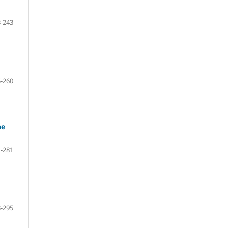
-243
-260
he
-281
-295