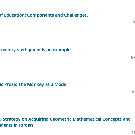
y of Education: Components and Challenges.
he twenty-sixth poem is an example
97
bic Prose: The Monkey as a Model
119
au Strategy on Acquiring Geometric Mathematical Concepts and
dents in Jordan
141