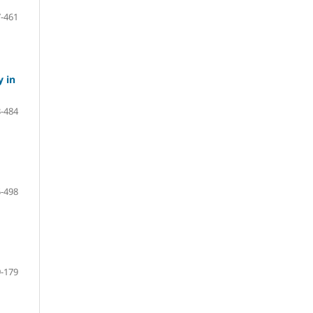
-461
y in
-484
-498
-179