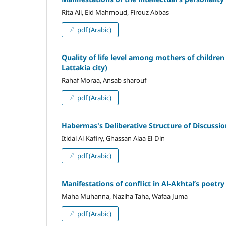
Rita Ali, Eid Mahmoud, Firouz Abbas
pdf (Arabic)
Quality of life level among mothers of childre
Lattakia city)
Rahaf Moraa, Ansab sharouf
pdf (Arabic)
Habermas's Deliberative Structure of Discussio
Itidal Al-Kafiry, Ghassan Alaa El-Din
pdf (Arabic)
Manifestations of conflict in Al-Akhtal’s poetry
Maha Muhanna, Naziha Taha, Wafaa Juma
pdf (Arabic)