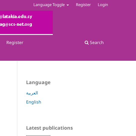
Language Toggle
Register
Login
Register
Search
Language
العربية
English
Latest publications