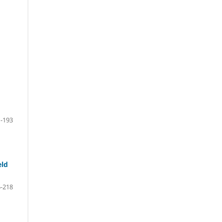
-193
eld
-218