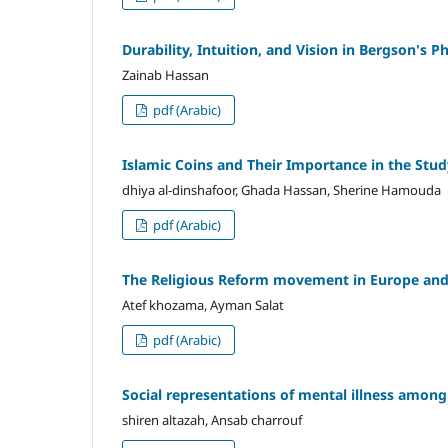
Durability, Intuition, and Vision in Bergson's P
Zainab Hassan
pdf (Arabic)
Islamic Coins and Their Importance in the Stud
dhiya al-dinshafoor, Ghada Hassan, Sherine Hamouda
pdf (Arabic)
The Religious Reform movement in Europe and
Atef khozama, Ayman Salat
pdf (Arabic)
Social representations of mental illness amon
shiren altazah, Ansab charrouf