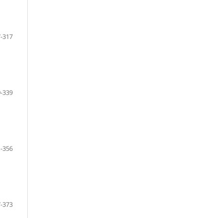
-317
-339
-356
-373