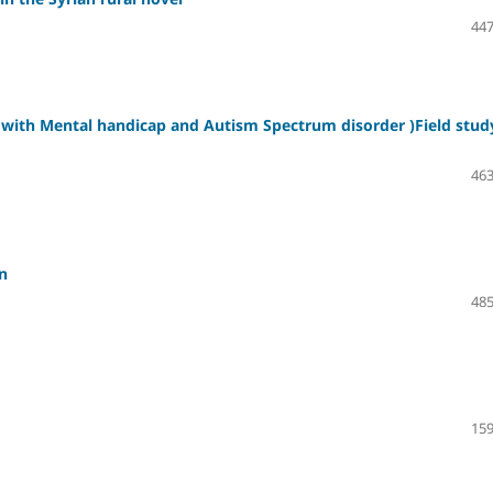
447
n with Mental handicap and Autism Spectrum disorder )Field stud
463
n
485
159