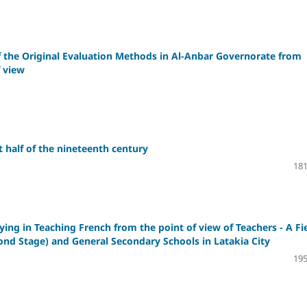
f the Original Evaluation Methods in Al-Anbar Governorate from
f view
 half of the nineteenth century
181
ng in Teaching French from the point of view of Teachers - A Fi
cond Stage) and General Secondary Schools in Latakia City
195