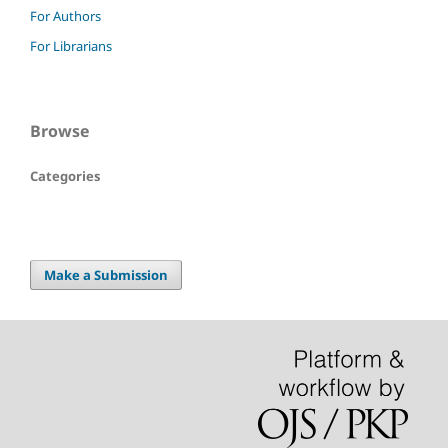
For Authors
For Librarians
Browse
Categories
Make a Submission