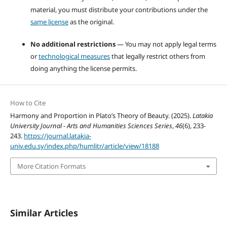
material, you must distribute your contributions under the
same license
as the original.
No additional restrictions
— You may not apply legal terms
or
technological measures
that legally restrict others from
doing anything the license permits.
How to Cite
Harmony and Proportion in Plato’s Theory of Beauty. (2025).
Latakia
University Journal - Arts and Humanities Sciences Series
,
46
(6), 233-
243.
https://journal.latakia-
univ.edu.sy/index.php/humlitr/article/view/18188
More Citation Formats
Similar Articles