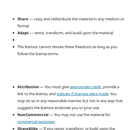
Share
— copy and redistribute the material in any medium or
format
Adapt
— remix, transform, and build upon the material
The licensor cannot revoke these freedoms as long as you
follow the license terms.
Attribution
— You must give
appropriate credit
, provide a
link to the license, and
indicate if changes were made
. You
may do so in any reasonable manner, but not in any way that
suggests the licensor endorses you or your use.
NonCommercial
— You may not use the material for
commercial purposes
.
ShareAlike
— If you remix, transform, or build upon the