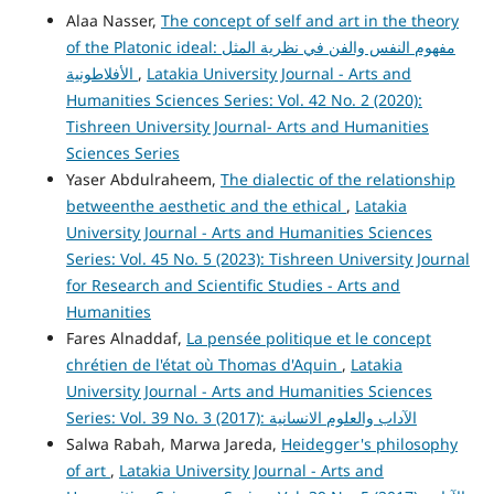
Alaa Nasser,
The concept of self and art in the theory
of the Platonic ideal: مفهوم النفس والفن في نظرية المثل
الأفلاطونية
,
Latakia University Journal - Arts and
Humanities Sciences Series: Vol. 42 No. 2 (2020):
Tishreen University Journal- Arts and Humanities
Sciences Series
Yaser Abdulraheem,
The dialectic of the relationship
betweenthe aesthetic and the ethical
,
Latakia
University Journal - Arts and Humanities Sciences
Series: Vol. 45 No. 5 (2023): Tishreen University Journal
for Research and Scientific Studies - Arts and
Humanities
Fares Alnaddaf,
La pensée politique et le concept
chrétien de l'état où Thomas d'Aquin
,
Latakia
University Journal - Arts and Humanities Sciences
Series: Vol. 39 No. 3 (2017): الآداب والعلوم الانسانية
Salwa Rabah, Marwa Jareda,
Heidegger's philosophy
of art
,
Latakia University Journal - Arts and