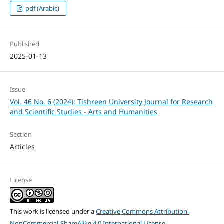
pdf (Arabic)
Published
2025-01-13
Issue
Vol. 46 No. 6 (2024): Tishreen University Journal for Research
and Scientific Studies - Arts and Humanities
Section
Articles
License
This work is licensed under a
Creative Commons Attribution-
NonCommercial-ShareAlike 4.0 International License
.