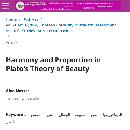
Home
/
Archives
/
Vol. 46 No. 6 (2024): Tishreen University Journal for Research and
Scientific Studies - Arts and Humanities
/
Articles
Harmony and Proportion in
Plato's Theory of Beauty
Alaa Nasser
Tishreen University
Keywords:
الميتافيزيقيا – الفن – الطبيعة – الجمال – الخير – النفس –
العقل