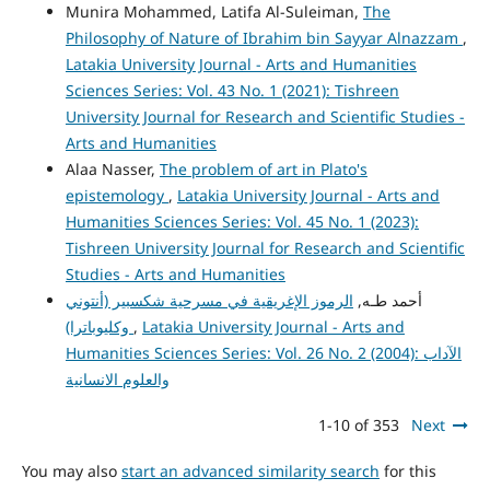
Munira Mohammed, Latifa Al-Suleiman,
The
Philosophy of Nature of Ibrahim bin Sayyar Alnazzam
,
Latakia University Journal - Arts and Humanities
Sciences Series: Vol. 43 No. 1 (2021): Tishreen
University Journal for Research and Scientific Studies -
Arts and Humanities
Alaa Nasser,
The problem of art in Plato's
epistemology
,
Latakia University Journal - Arts and
Humanities Sciences Series: Vol. 45 No. 1 (2023):
Tishreen University Journal for Research and Scientific
Studies - Arts and Humanities
الرموز الإغريقية في مسرحية شكسبير (أنتوني
أحمد طـه,
وكليوباترا)
,
Latakia University Journal - Arts and
Humanities Sciences Series: Vol. 26 No. 2 (2004): الآداب
والعلوم الانسانية
1-10 of 353
Next
You may also
start an advanced similarity search
for this