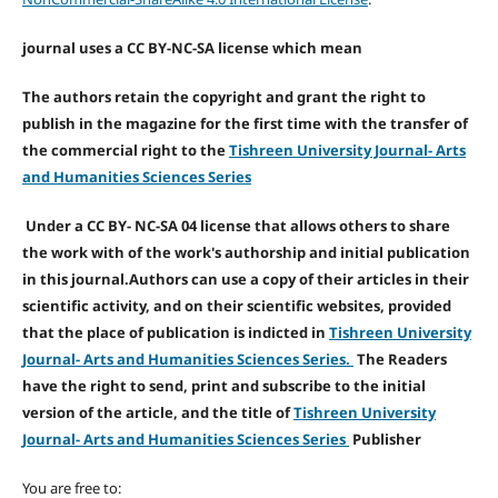
journal uses a CC BY-NC-SA license which mean
The authors retain the copyright and grant the right to
publish in the magazine for the first time with the transfer of
the commercial right to the
Tishreen University Journal- Arts
and Humanities Sciences Series
Under a CC BY- NC-SA 04 license that allows others to share
the work with of the work's authorship and initial publication
in this journal.Authors can use a copy of their articles in their
scientific activity, and on their scientific websites, provided
that the place of publication is indicted in
Tishreen University
Journal- Arts and Humanities Sciences Series.
The Readers
have the right to send, print and subscribe to the initial
version of the article, and the title of
Tishreen University
Journal- Arts and Humanities Sciences Series
Publisher
You are free to: