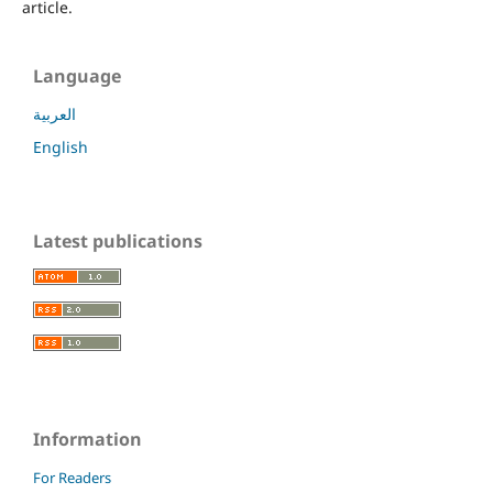
article.
Language
العربية
English
Latest publications
Information
For Readers