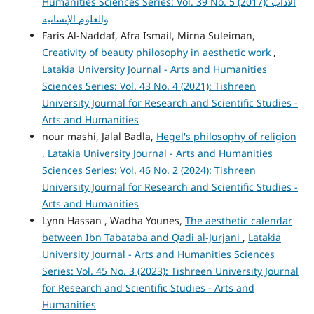
Humanities Sciences Series: Vol. 39 No. 5 (2017): الآداب
والعلوم الإنسانية
Faris Al-Naddaf, Afra Ismail, Mirna Suleiman,
Creativity of beauty philosophy in aesthetic work
,
Latakia University Journal - Arts and Humanities
Sciences Series: Vol. 43 No. 4 (2021): Tishreen
University Journal for Research and Scientific Studies -
Arts and Humanities
nour mashi, Jalal Badla,
Hegel's philosophy of religion
,
Latakia University Journal - Arts and Humanities
Sciences Series: Vol. 46 No. 2 (2024): Tishreen
University Journal for Research and Scientific Studies -
Arts and Humanities
Lynn Hassan , Wadha Younes,
The aesthetic calendar
between Ibn Tabataba and Qadi al-Jurjani
,
Latakia
University Journal - Arts and Humanities Sciences
Series: Vol. 45 No. 3 (2023): Tishreen University Journal
for Research and Scientific Studies - Arts and
Humanities