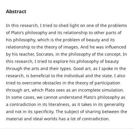
Abstract
In this research, I tried to shed light on one of the problems
of Plato's philosophy and its relationship to other parts of
his philosophy, which is the problem of beauty and its
relationship to the theory of images. And he was influenced
by his teacher, Socrates, in the philosophy of the concept. In
this research, I tried to explore his philosophy of beauty
through the arts and their types. Good art, as I spoke in the
research, is beneficial to the individual and the state. I also
tried to overcome obstacles in the theory of participation
through art, which Plato sees as an incomplete simulation.
In some cases, we cannot understand Plato's philosophy as
a contradiction in its literalness, as it takes in its generality
and not in its specificity. The subject of sharing between the
material and ideal worlds has a lot of contradiction.