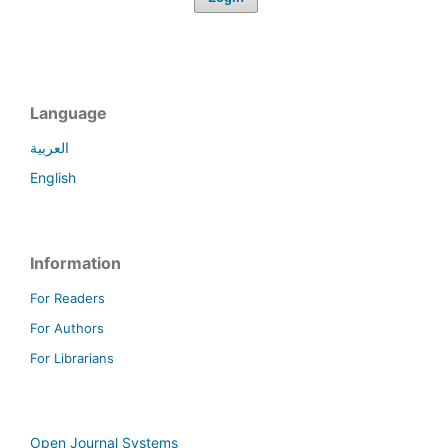
Language
العربية
English
Information
For Readers
For Authors
For Librarians
Open Journal Systems