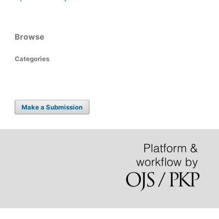
Browse
Categories
Make a Submission