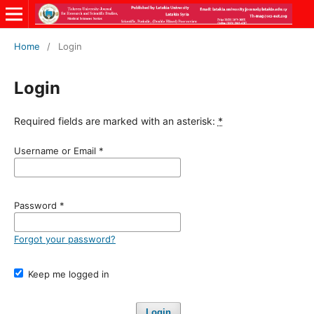
Home
/
Login
Login
Required fields are marked with an asterisk:
*
Username or Email
*
Password
*
Forgot your password?
Keep me logged in
Login