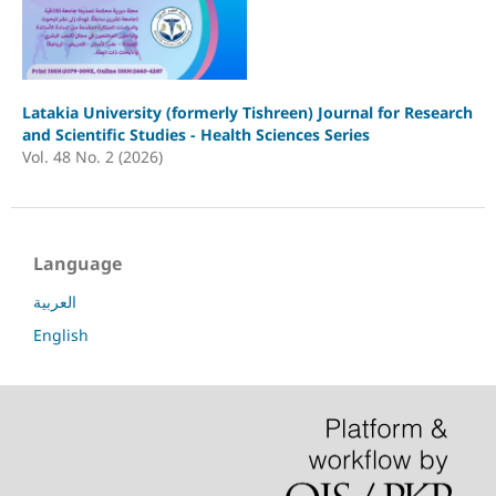
Latakia University (formerly Tishreen) Journal for Research
and Scientific Studies - Health Sciences Series
Vol. 48 No. 2 (2026)
Language
العربية
English