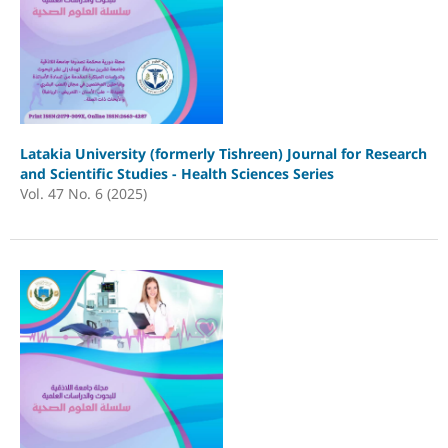
Latakia University (formerly Tishreen) Journal for Research
and Scientific Studies - Health Sciences Series
Vol. 47 No. 6 (2025)