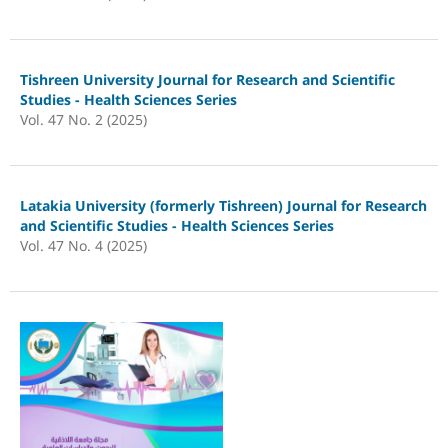
Tishreen University Journal for Research and Scientific
Studies - Health Sciences Series
Vol. 47 No. 2 (2025)
Latakia University (formerly Tishreen) Journal for Research
and Scientific Studies - Health Sciences Series
Vol. 47 No. 4 (2025)