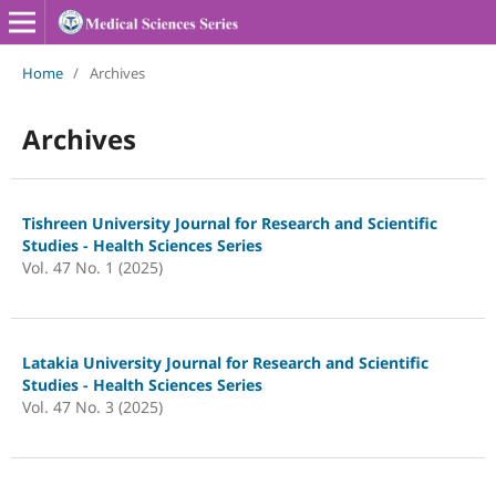
Home
/
Archives
Archives
Tishreen University Journal for Research and Scientific
Studies - Health Sciences Series
Vol. 47 No. 1 (2025)
Latakia University Journal for Research and Scientific
Studies - Health Sciences Series
Vol. 47 No. 3 (2025)