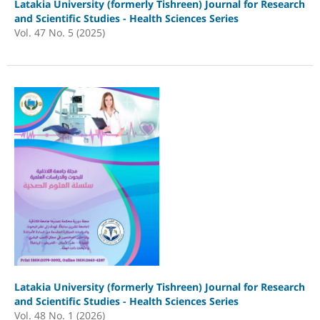
Latakia University (formerly Tishreen) Journal for Research
and Scientific Studies - Health Sciences Series
Vol. 47 No. 5 (2025)
Latakia University (formerly Tishreen) Journal for Research
and Scientific Studies - Health Sciences Series
Vol. 48 No. 1 (2026)