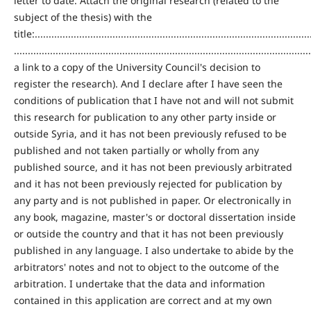
letter to date. Attach the original research (related to the
subject of the thesis) with the
title:....................................................................................................
...........................................................................................................
a link to a copy of the University Council's decision to
register the research). And I declare after I have seen the
conditions of publication that I have not and will not submit
this research for publication to any other party inside or
outside Syria, and it has not been previously refused to be
published and not taken partially or wholly from any
published source, and it has not been previously arbitrated
and it has not been previously rejected for publication by
any party and is not published in paper. Or electronically in
any book, magazine, master's or doctoral dissertation inside
or outside the country and that it has not been previously
published in any language. I also undertake to abide by the
arbitrators' notes and not to object to the outcome of the
arbitration. I undertake that the data and information
contained in this application are correct and at my own