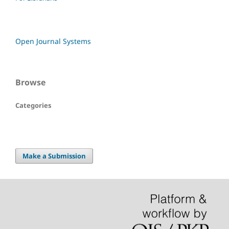
Open Journal Systems
Browse
Categories
Make a Submission