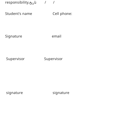
responsibility.تاريخ / /
Student's name Cell phone:
Signature email
Supervisor Supervisor
signature signature