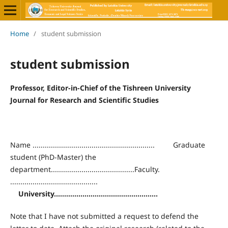
Home
/
student submission
student submission
Professor, Editor-in-Chief of the Tishreen University
Journal for Research and Scientific Studies
Name ............................................................ Graduate
student (PhD-Master) the
department.........................................Faculty.
...........................................
University
...................................................
Note that I have not submitted a request to defend the