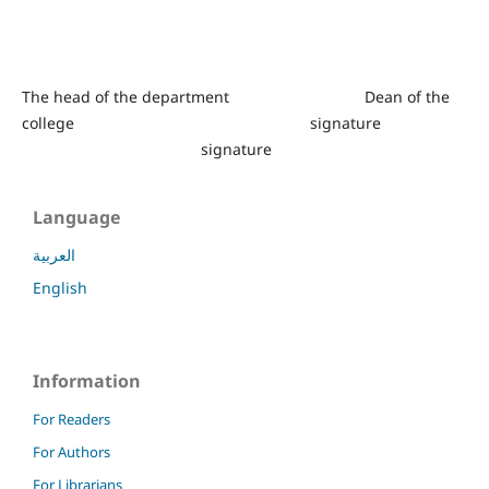
The head of the department Dean of the
college signature
signature
Language
العربية
English
Information
For Readers
For Authors
For Librarians