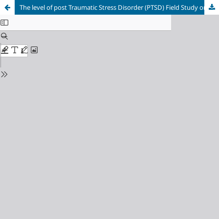
The level of post Traumatic Stress Disorder (PTSD) Field Study on a sample of the sons martyrs in adolescence in area OF Jablah