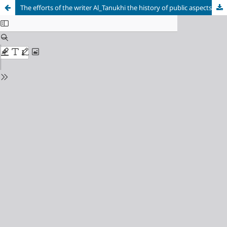
The efforts of the writer Al_Tanukhi the history of public aspects in Baghdad 327 _ 384 AH / 938 _994 AD