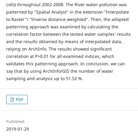
coli)) throughout 2002-2008. The River water pollution was
patterned by "Spatial Analyst" in the extension "Interpolate
to Raster"/ "Inverse distance weighted". Then, the adopted
patterning approach was examined by calculating the
correlation factor between the tested water samples' results
and the results obtained by means of interpolated data,
relying on ArchInfo. The results showed significant
correlation at P>0.01 for all examined indices, which
validates this patterning approach. In conclusion, we can
say that by using ArchInfo/GIS the number of water
sampling and analysis up to 51.52 %.
PDF
Published
2019-01-29