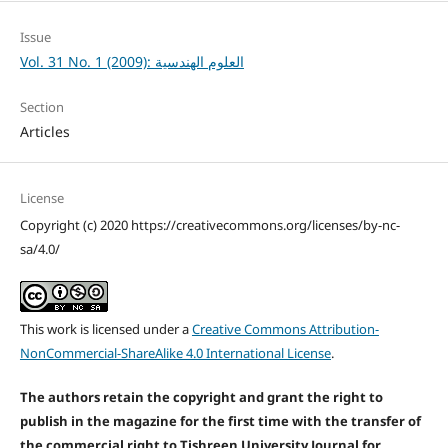
Issue
Vol. 31 No. 1 (2009): العلوم الهندسية
Section
Articles
License
Copyright (c) 2020 https://creativecommons.org/licenses/by-nc-
sa/4.0/
This work is licensed under a
Creative Commons Attribution-
NonCommercial-ShareAlike 4.0 International License
.
The authors retain the copyright and grant the right to
publish in the magazine for the first time with the transfer of
the commercial right to Tishreen University Journal for