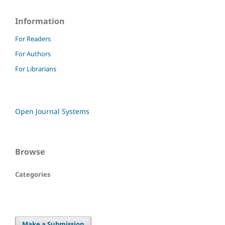
Information
For Readers
For Authors
For Librarians
Open Journal Systems
Browse
Categories
Make a Submission