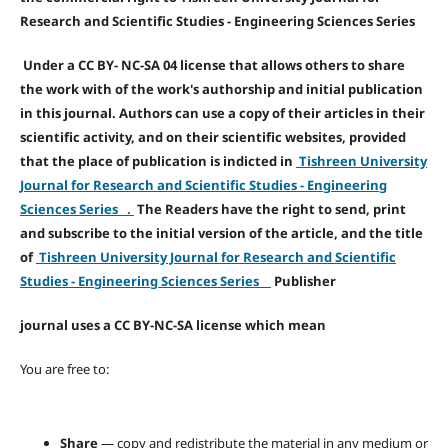
Research and Scientific Studies - Engineering Sciences Series
Under a CC BY- NC-SA 04 license that allows others to share
the work with of the work's authorship and initial publication
in this journal. Authors can use a copy of their articles in their
scientific activity, and on their scientific websites, provided
that the place of publication is indicted in
Tishreen University
Journal for Research and Scientific Studies - Engineering
Sciences Series .
The Readers have the right to send, print
and subscribe to the initial version of the article, and the title
of
Tishreen University Journal for Research and Scientific
Studies - Engineering Sciences Series
Publisher
journal uses a CC BY-NC-SA license which mean
You are free to:
Share
— copy and redistribute the material in any medium or