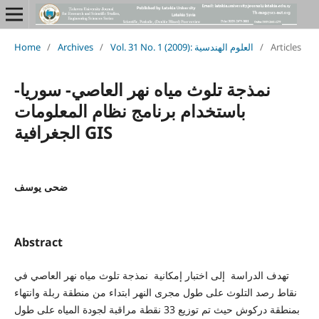
Home
/
Archives
/
Vol. 31 No. 1 (2009): العلوم الهندسية
/
Articles
نمذجة تلوث مياه نهر العاصي- سوريا-
باستخدام برنامج نظام المعلومات
الجغرافية GIS
ضحى يوسف
Abstract
تهدف الدراسة إلى اختبار إمكانية نمذجة تلوث مياه نهر العاصي في
نقاط رصد التلوث على طول مجرى النهر ابتداء من منطقة ربلة وانتهاء
بمنطقة دركوش حيث تم توزيع 33 نقطة مراقبة لجودة المياه على طول