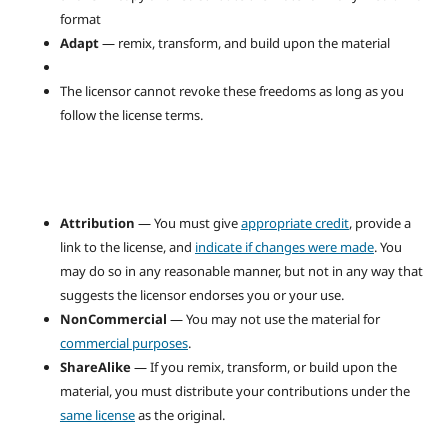
format
Adapt
— remix, transform, and build upon the material
The licensor cannot revoke these freedoms as long as you
follow the license terms.
Attribution
— You must give
appropriate credit
, provide a
link to the license, and
indicate if changes were made
. You
may do so in any reasonable manner, but not in any way that
suggests the licensor endorses you or your use.
NonCommercial
— You may not use the material for
commercial purposes
.
ShareAlike
— If you remix, transform, or build upon the
material, you must distribute your contributions under the
same license
as the original.