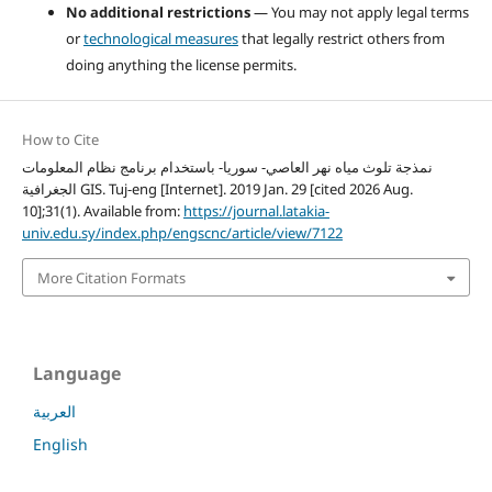
No additional restrictions
— You may not apply legal terms
or
technological measures
that legally restrict others from
doing anything the license permits.
How to Cite
نمذجة تلوث مياه نهر العاصي- سوريا- باستخدام برنامج نظام المعلومات
الجغرافية GIS. Tuj-eng [Internet]. 2019 Jan. 29 [cited 2026 Aug.
10];31(1). Available from:
https://journal.latakia-
univ.edu.sy/index.php/engscnc/article/view/7122
More Citation Formats
Language
العربية
English