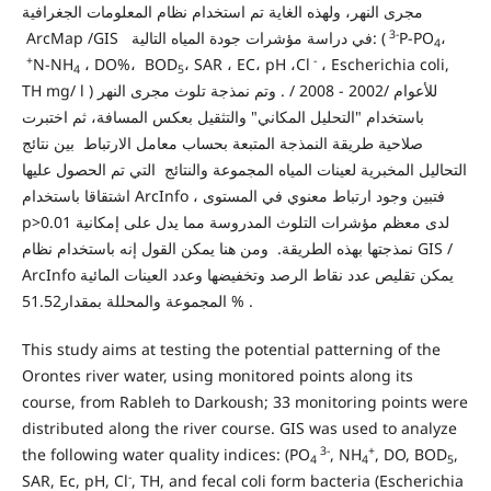
مجرى النهر، ولهذه الغاية تم استخدام نظام المعلومات الجغرافية
3-
ArcMap /GIS في دراسة مؤشرات جودة المياه التالية: (
P-PO
،
4
+
-
N-NH
، DO%، BOD
، SAR ، EC، pH ،Cl
، Escherichia coli,
4
5
TH mg/ l ) للأعوام /2002 - 2008 / . وتم نمذجة تلوث مجرى النهر
باستخدام "التحليل المكاني" والتثقيل بعكس المسافة، ثم اختبرت
صلاحية طريقة النمذجة المتبعة بحساب معامل الارتباط بين نتائج
التحاليل المخبرية لعينات المياه المجموعة والنتائج التي تم الحصول عليها
اشتقاقا باستخدام ArcInfo ، فتبين وجود ارتباط معنوي في المستوى
p>0.01 لدى معظم مؤشرات التلوث المدروسة مما يدل على إمكانية
نمذجتها بهذه الطريقة. ومن هنا يمكن القول إنه باستخدام نظام GIS /
ArcInfo يمكن تقليص عدد نقاط الرصد وتخفيضها وعدد العينات المائية
المجموعة والمحللة بمقدار51.52 % .
This study aims at testing the potential patterning of the
Orontes river water, using monitored points along its
course, from Rableh to Darkoush; 33 monitoring points were
distributed along the river course. GIS was used to analyze
3-
+
the following water quality indices: (PO
, NH
, DO, BOD
,
4
4
5
-
SAR, Ec, pH, Cl
, TH, and fecal coli form bacteria (Escherichia