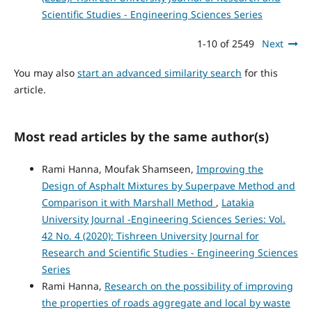
Scientific Studies - Engineering Sciences Series
1-10 of 2549
Next
You may also
start an advanced similarity search
for this
article.
Most read articles by the same author(s)
Rami Hanna, Moufak Shamseen,
Improving the
Design of Asphalt Mixtures by Superpave Method and
Comparison it with Marshall Method
,
Latakia
University Journal -Engineering Sciences Series: Vol.
42 No. 4 (2020): Tishreen University Journal for
Research and Scientific Studies - Engineering Sciences
Series
Rami Hanna,
Research on the possibility of improving
the properties of roads aggregate and local by waste