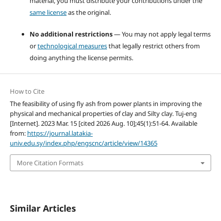
material, you must distribute your contributions under the
same license
as the original.
No additional restrictions
— You may not apply legal terms
or
technological measures
that legally restrict others from
doing anything the license permits.
How to Cite
The feasibility of using fly ash from power plants in improving the
physical and mechanical properties of clay and Silty clay. Tuj-eng
[Internet]. 2023 Mar. 15 [cited 2026 Aug. 10];45(1):51-64. Available
from:
https://journal.latakia-
univ.edu.sy/index.php/engscnc/article/view/14365
More Citation Formats
Similar Articles