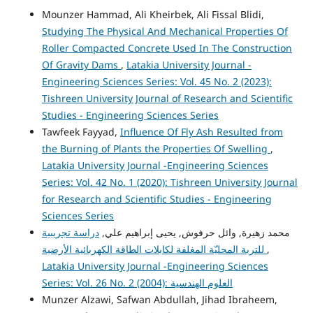
Mounzer Hammad, Ali Kheirbek, Ali Fissal Blidi,
Studying The Physical And Mechanical Properties Of
Roller Compacted Concrete Used In The Construction
Of Gravity Dams
,
Latakia University Journal -
Engineering Sciences Series: Vol. 45 No. 2 (2023):
Tishreen University Journal of Research and Scientific
Studies - Engineering Sciences Series
Tawfeek Fayyad,
Influence Of Fly Ash Resulted from
the Burning of Plants the Properties Of Swelling
,
Latakia University Journal -Engineering Sciences
Series: Vol. 42 No. 1 (2020): Tishreen University Journal
for Research and Scientific Studies - Engineering
Sciences Series
دراسة تجريبية
محمد زهيرة, وائل حرفوش, يحيى إبراهيم علي,
للتربة المحليّة المغلفة لكابلات الطاقة الكهربائية الأرضية
,
Latakia University Journal -Engineering Sciences
Series: Vol. 26 No. 2 (2004): العلوم الهندسية
Munzer Alzawi, Safwan Abdullah, Jihad Ibraheem,