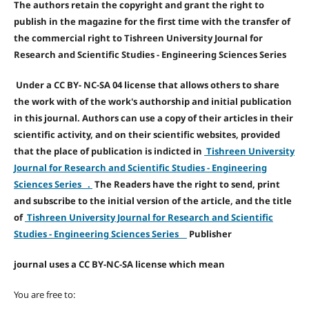
The authors retain the copyright and grant the right to
publish in the magazine for the first time with the transfer of
the commercial right to Tishreen University Journal for
Research and Scientific Studies - Engineering Sciences Series
Under a CC BY- NC-SA 04 license that allows others to share
the work with of the work's authorship and initial publication
in this journal. Authors can use a copy of their articles in their
scientific activity, and on their scientific websites, provided
that the place of publication is indicted in
Tishreen University
Journal for Research and Scientific Studies - Engineering
Sciences Series .
The Readers have the right to send, print
and subscribe to the initial version of the article, and the title
of
Tishreen University Journal for Research and Scientific
Studies - Engineering Sciences Series
Publisher
journal uses a CC BY-NC-SA license which mean
You are free to: