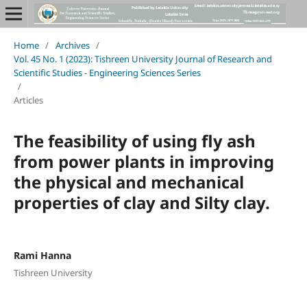
Home
/
Archives
/
Vol. 45 No. 1 (2023): Tishreen University Journal of Research and
Scientific Studies - Engineering Sciences Series
/
Articles
The feasibility of using fly ash
from power plants in improving
the physical and mechanical
properties of clay and Silty clay.
Rami Hanna
Tishreen University