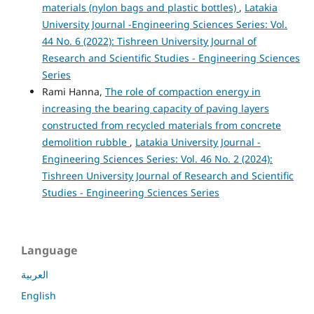
materials (nylon bags and plastic bottles)
,
Latakia
University Journal -Engineering Sciences Series: Vol.
44 No. 6 (2022): Tishreen University Journal of
Research and Scientific Studies - Engineering Sciences
Series
Rami Hanna,
The role of compaction energy in
increasing the bearing capacity of paving layers
constructed from recycled materials from concrete
demolition rubble
,
Latakia University Journal -
Engineering Sciences Series: Vol. 46 No. 2 (2024):
Tishreen University Journal of Research and Scientific
Studies - Engineering Sciences Series
Language
العربية
English