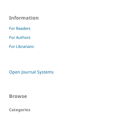
Information
For Readers
For Authors
For Librarians
Open Journal Systems
Browse
Categories