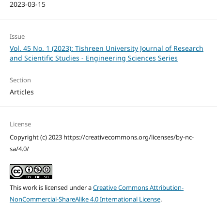
2023-03-15
Issue
Vol. 45 No. 1 (2023): Tishreen University Journal of Research
and Scientific Studies - Engineering Sciences Series
Section
Articles
License
Copyright (c) 2023 https://creativecommons.org/licenses/by-nc-
sa/4.0/
This work is licensed under a
Creative Commons Attribution-
NonCommercial-ShareAlike 4.0 International License
.