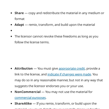
Share
— copy and redistribute the material in any medium or
format
Adapt
— remix, transform, and build upon the material
The licensor cannot revoke these freedoms as long as you
follow the license terms.
Attribution
— You must give
appropriate credit
, provide a
link to the license, and
indicate if changes were made
. You
may do so in any reasonable manner, but not in any way that
suggests the licensor endorses you or your use.
NonCommercial
— You may not use the material for
commercial purposes
.
ShareAlike
— If you remix, transform, or build upon the