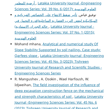
أرضية للمطمر
,
Latakia University Journal -Engineering
Sciences Series: Vol. 39 No. 6 (2017): العلوم الهندسية
تأثير ضغط الانتفاخ على الخصائص الفيزيائية و
توفيق فياض,
الميكانيكية لبعض الترب الغضارية الساحلية(قدرة التحمل في
حالة الجدران الاستنادية)
,
Latakia University Journal -
Engineering Sciences Series: Vol. 37 No. 1 (2015):
العلوم الهندسية
Mohand mhana,
Analytical and numerical study Of
Slope Stability Supported by soil nailing، Case study:
Qarfees slope
,
Latakia University Journal -Engineering
Sciences Series: Vol. 45 No. 3 (2023): Tishreen
University Journal of Research and Scientific Studies -
Engineering Sciences Series
R. Mangushev , A. Osokin , Wael Harfoush, W.
Idjweihan,
The field investigation of the influence of
deep excavation construction fence on the mechanical
and strength characteristics of soil
,
Latakia University
Journal -Engineering Sciences Series: Vol. 45 No. 6
(2023): Tishreen University Journal of Research and