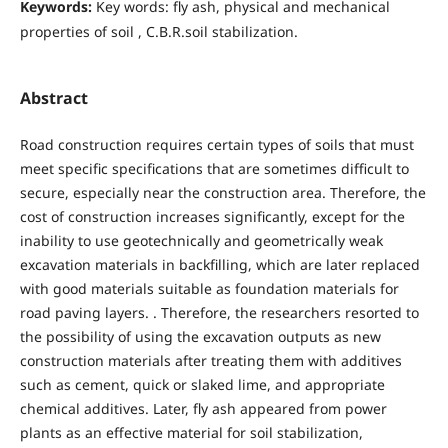
Keywords:
Key words: fly ash, physical and mechanical
properties of soil , C.B.R.soil stabilization.
Abstract
Road construction requires certain types of soils that must
meet specific specifications that are sometimes difficult to
secure, especially near the construction area. Therefore, the
cost of construction increases significantly, except for the
inability to use geotechnically and geometrically weak
excavation materials in backfilling, which are later replaced
with good materials suitable as foundation materials for
road paving layers. . Therefore, the researchers resorted to
the possibility of using the excavation outputs as new
construction materials after treating them with additives
such as cement, quick or slaked lime, and appropriate
chemical additives. Later, fly ash appeared from power
plants as an effective material for soil stabilization,