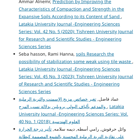
Ammar Alnemr,
Prediction by Improving the
Characteristics of Compaction and Strength in the
Expansive Soils According to its Content of Sand
,
Latakia University Journal -Engineering Sciences
Series: Vol. 42 No. 5 (2020): Tishreen University Journal
for Research and Scientific Studies - Engineering
Sciences Series
Seba hasson, Rami Hanna,
soils Research the
possibility of stabilization some weak using tile waste
,
Latakia University Journal -Engineering Sciences
Series: Vol. 45 No. 3 (2023): Tishreen University Journal
of Research and Scientific Studies - Engineering
Sciences Series
تغير خصائص مزيج الإسمنت والتربة الرملية
عماد فاضل,
والمدعم بألياف البولي بروبلين بدلالة نسب المزج
,
Latakia
University Journal -Engineering Sciences Series: Vol.
40 No. 1 (2018): العلوم الهندسية
تأثير درجة الحرارة
وائل حرفوش, رامي أسطه, ديمه سلامه,
على نفاذية التربة الرملية المحسنة بالشمع المصممة كبطانة