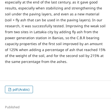
especially at the end of the last century, as it gave good
results, especially when stabilizing and strengthening the
soil under the paving layers, and even as a new material
(soil + fly ash that can be used in the paving layers). In our
research, it was successfully tested. Improving the weak soil
from two sites in Lattakia city by adding fly ash from the
power generation station in Banias, so the C.B.R bearing
capacity properties of the first soil improved by an amount
of 125% when adding a percentage of ash that reached 15%
of the weight of the soil, and for the second soil by 215% at
the same percentage from the ashes.
pdf (Arabic)
Published