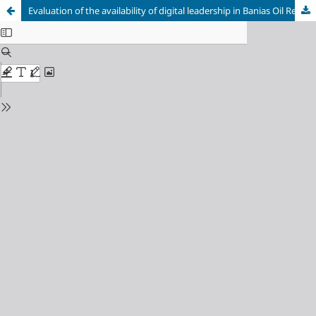
Evaluation of the availability of digital leadership in Banias Oil Refinery Company (Case Study)