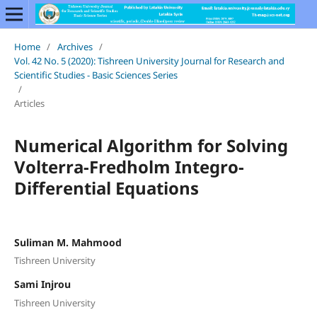
Home
/
Archives
/
Vol. 42 No. 5 (2020): Tishreen University Journal for Research and
Scientific Studies - Basic Sciences Series
/
Articles
Numerical Algorithm for Solving
Volterra-Fredholm Integro-
Differential Equations
Suliman M. Mahmood
Tishreen University
Sami Injrou
Tishreen University