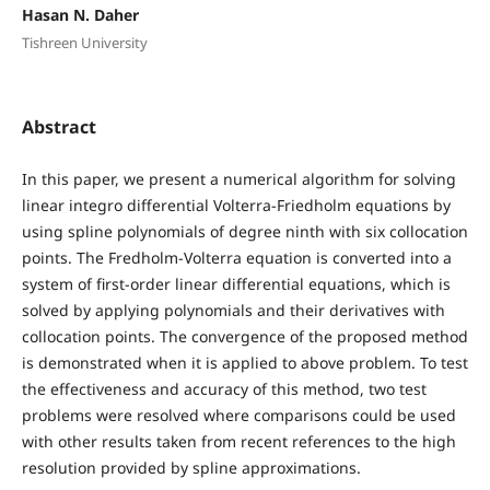
Hasan N. Daher
Tishreen University
Abstract
In this paper, we present a numerical algorithm for solving
linear integro differential Volterra-Friedholm equations by
using spline polynomials of degree ninth with six collocation
points. The Fredholm-Volterra equation is converted into a
system of first-order linear differential equations, which is
solved by applying polynomials and their derivatives with
collocation points. The convergence of the proposed method
is demonstrated when it is applied to above problem. To test
the effectiveness and accuracy of this method, two test
problems were resolved where comparisons could be used
with other results taken from recent references to the high
resolution provided by spline approximations.