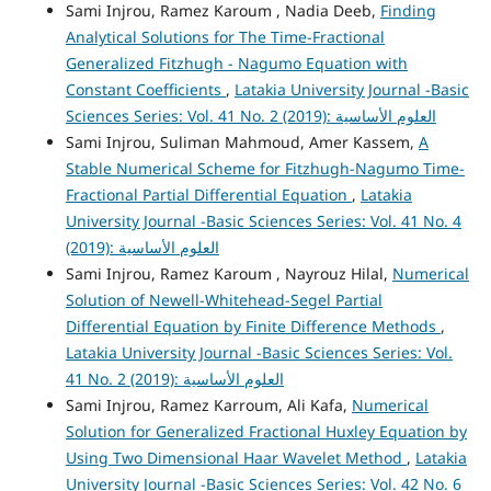
Sami Injrou, Ramez Karoum , Nadia Deeb,
Finding
Analytical Solutions for The Time-Fractional
Generalized Fitzhugh - Nagumo Equation with
Constant Coefficients
,
Latakia University Journal -Basic
Sciences Series: Vol. 41 No. 2 (2019): العلوم الأساسية
Sami Injrou, Suliman Mahmoud, Amer Kassem,
A
Stable Numerical Scheme for Fitzhugh-Nagumo Time-
Fractional Partial Differential Equation
,
Latakia
University Journal -Basic Sciences Series: Vol. 41 No. 4
(2019): العلوم الأساسية
Sami Injrou, Ramez Karoum , Nayrouz Hilal,
Numerical
Solution of Newell-Whitehead-Segel Partial
Differential Equation by Finite Difference Methods
,
Latakia University Journal -Basic Sciences Series: Vol.
41 No. 2 (2019): العلوم الأساسية
Sami Injrou, Ramez Karroum, Ali Kafa,
Numerical
Solution for Generalized Fractional Huxley Equation by
Using Two Dimensional Haar Wavelet Method
,
Latakia
University Journal -Basic Sciences Series: Vol. 42 No. 6