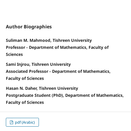
Author Biographies
Suliman M. Mahmood, Tishreen University
Professor - Department of Mathematics, Faculty of
Sciences
Sami Injrou, Tishreen University
Associated Professor - Department of Mathematics,
Faculty of Sciences
Hasan N. Daher, Tishreen University
Postgraduate Student (PhD), Department of Mathematics,
Faculty of Sciences
pdf (Arabic)