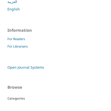
العربية
English
Information
For Readers
For Librarians
Open Journal Systems
Browse
Categories