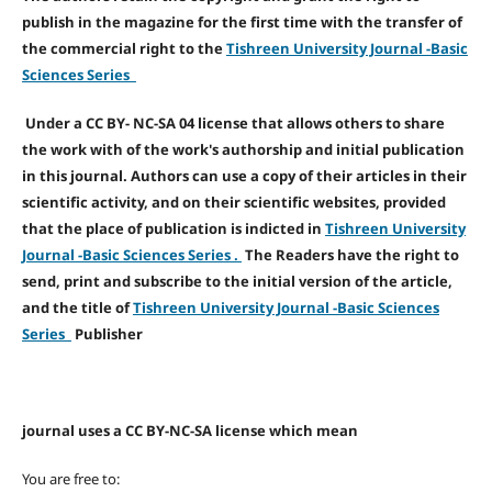
publish in the magazine for the first time with the transfer of
the commercial right to the
Tishreen University Journal -Basic
Sciences Series
Under a CC BY- NC-SA 04 license that allows others to share
the work with of the work's authorship and initial publication
in this journal. Authors can use a copy of their articles in their
scientific activity, and on their scientific websites, provided
that the place of publication is indicted in
Tishreen University
Journal -Basic Sciences Series .
The Readers have the right to
send, print and subscribe to the initial version of the article,
and the title of
Tishreen University Journal -Basic Sciences
Series
Publisher
journal uses a CC BY-NC-SA license which mean
You are free to: