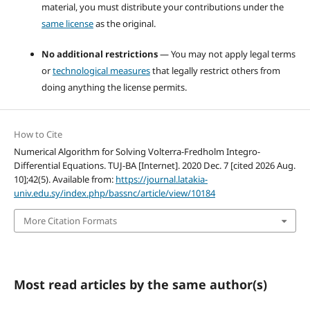
material, you must distribute your contributions under the
same license
as the original.
No additional restrictions
— You may not apply legal terms
or
technological measures
that legally restrict others from
doing anything the license permits.
How to Cite
Numerical Algorithm for Solving Volterra-Fredholm Integro-
Differential Equations. TUJ-BA [Internet]. 2020 Dec. 7 [cited 2026 Aug.
10];42(5). Available from:
https://journal.latakia-
univ.edu.sy/index.php/bassnc/article/view/10184
More Citation Formats
Most read articles by the same author(s)