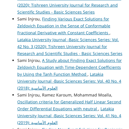
(2020): Tishreen University Journal for Research and
Scientific Studies - Basic Sciences Series
Sami Injrou,
Finding Various Exact Solutions for
Zeldovich Equation in the Sense of Conformable
Fractional Derivative with Constant Coefficients
,
Latakia University Journal -Basic Sciences Series: Vol.
42 No. 3 (2020): Tishreen University Journal for
Research and Scientific Studies - Basic Sciences Series
Sami Injrou,
A Study about Finding Exact Solutions for
Zeldovich Equation with Time-Dependent Coefficients
by Using the Tanh Function Method
,
Latakia
University Journal -Basic Sciences Series: Vol. 40 No. 4
(2018): العلوم الأساسية
Sami Injrou, Ramez Karoum, Mohammad Moalla,
Oscillation criteria for Generalized Half Linear Second
Order Differential Equations with neutral
,
Latakia
University Journal -Basic Sciences Series: Vol. 41 No. 4
(2019): العلوم الأساسية