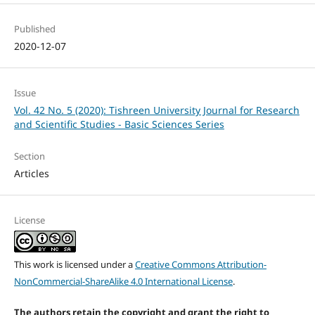
Published
2020-12-07
Issue
Vol. 42 No. 5 (2020): Tishreen University Journal for Research
and Scientific Studies - Basic Sciences Series
Section
Articles
License
This work is licensed under a
Creative Commons Attribution-
NonCommercial-ShareAlike 4.0 International License
.
The authors retain the copyright and grant the right to