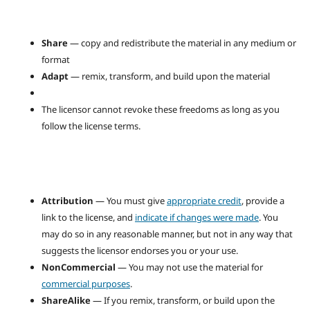
Share
— copy and redistribute the material in any medium or
format
Adapt
— remix, transform, and build upon the material
The licensor cannot revoke these freedoms as long as you
follow the license terms.
Attribution
— You must give
appropriate credit
, provide a
link to the license, and
indicate if changes were made
. You
may do so in any reasonable manner, but not in any way that
suggests the licensor endorses you or your use.
NonCommercial
— You may not use the material for
commercial purposes
.
ShareAlike
— If you remix, transform, or build upon the