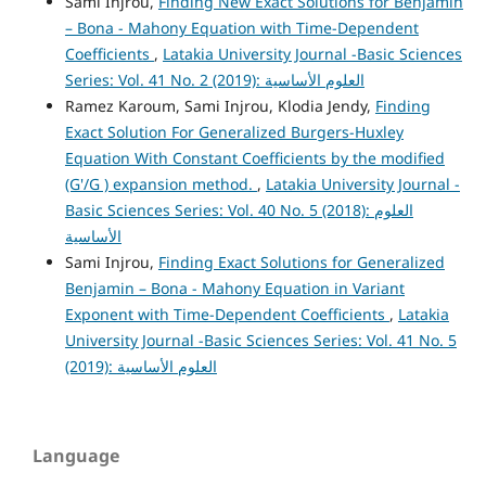
Sami Injrou,
Finding New Exact Solutions for Benjamin
– Bona - Mahony Equation with Time-Dependent
Coefficients
,
Latakia University Journal -Basic Sciences
Series: Vol. 41 No. 2 (2019): العلوم الأساسية
Ramez Karoum, Sami Injrou, Klodia Jendy,
Finding
Exact Solution For Generalized Burgers-Huxley
Equation With Constant Coefficients by the modified
(G'/G ) expansion method.
,
Latakia University Journal -
Basic Sciences Series: Vol. 40 No. 5 (2018): العلوم
الأساسية
Sami Injrou,
Finding Exact Solutions for Generalized
Benjamin – Bona - Mahony Equation in Variant
Exponent with Time-Dependent Coefficients
,
Latakia
University Journal -Basic Sciences Series: Vol. 41 No. 5
(2019): العلوم الأساسية
Language